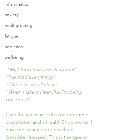
inflammation
anxiety
healthy eating
fatigue
addiction
wellbeing
 "My blood tests are all normal"
"I've tried everything!"
"The tests are all clear"
"When I take it I feel like I'm being 
poisoned!
'
Over the years as both a naturopathic 
practitioner and a Health Shop owner, I 
have met many people with an 
'invisible illnesses'. This is the type of 