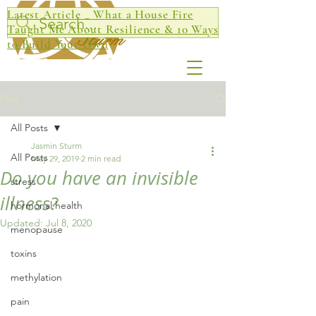
Latest Article _ What a House Fire
Jasmin
Taught Me About Resilience & 10 Ways
Sturm
to Build Your Own
Post
All Posts
Jasmin Sturm
All Posts
May 29, 2019
2 min read
Do you have an invisible
stress
illness?
hormonal health
Updated:
Jul 8, 2020
menopause
toxins
methylation
pain