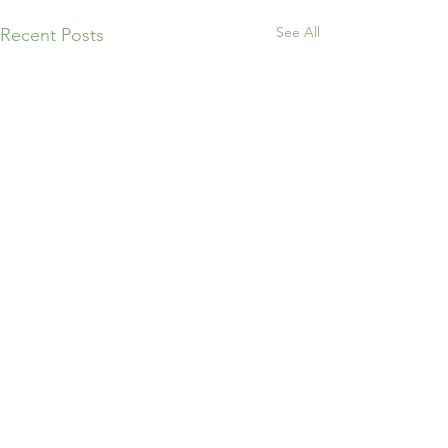
See All
Recent Posts
Comments