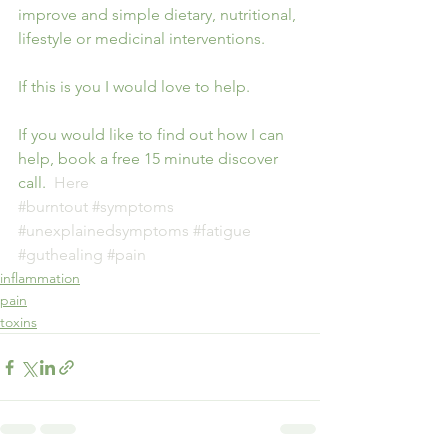
improve and simple dietary, nutritional, 
lifestyle or medicinal interventions. 
If this is you I would love to help.
If you would like to find out how I can 
help, book a free 15 minute discover 
call.  
Here
#burntout
#symptoms
#unexplainedsymptoms
#fatigue
#guthealing
#pain
inflammation
pain
toxins