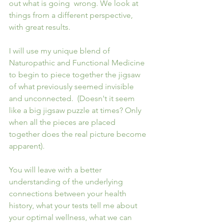
out what is going  wrong. We look at 
things from a different perspective, 
with great results.
I will use my unique blend of 
Naturopathic and Functional Medicine 
to begin to piece together the jigsaw 
of what previously seemed invisible 
and unconnected.  (Doesn't it seem 
like a big jigsaw puzzle at times? Only 
when all the pieces are placed 
together does the real picture become 
apparent).
You will leave with a better 
understanding of the underlying 
connections between your health 
history, what your tests tell me about 
your optimal wellness, what we can 