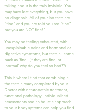
talking about is the truly invisible. You 
may have lost everything, but you have 
no diagnosis. All of your lab tests are 
“fine” and you are told you are “fine” 
but you are NOT fine!"
You may be feeling exhausted, with 
unexplainable pains and hormonal or 
digestive symptoms, but tests all come 
back as 'fine'. (If they are fine, or 
'normal' why do you feel so bad??)
This is where I find that combining all 
the tests already completed by your 
Doctor with naturopathic treatment, 
functional pathology, individualised 
assessments and an holistic approach 
to your body systems can help you find 