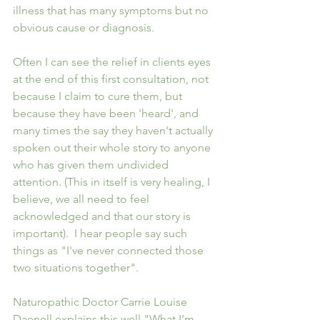
illness that has many symptoms but no 
obvious cause or diagnosis.  
Often I can see the relief in clients eyes 
at the end of this first consultation, not 
because I claim to cure them, but 
because they have been 'heard', and 
many times the say they haven't actually 
spoken out their whole story to anyone 
who has given them undivided 
attention. (This in itself is very healing, I 
believe, we all need to feel 
acknowledged and that our story is 
important).  I hear people say such 
things as "I've never connected those 
two situations together".
Naturopathic Doctor Carrie Louise 
Daenell explains this well "What I’m 