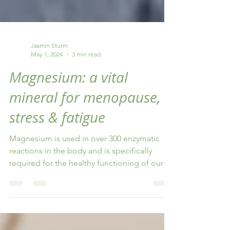
Jasmin Sturm
May 1, 2024
3 min read
Magnesium: a vital
mineral for menopause,
stress & fatigue