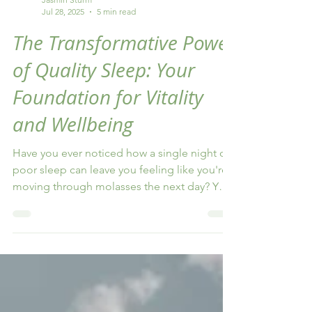
Jasmin Sturm
Jul 28, 2025
5 min read
The Transformative Power
of Quality Sleep: Your
Foundation for Vitality
and Wellbeing
Have you ever noticed how a single night of
poor sleep can leave you feeling like you're
moving through molasses the next day? Your
thoughts feel foggy, your patience runs thin,
and even the simplest