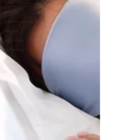
inflammation
anxiety
healthy eating
fatigue
addiction
wellbeing