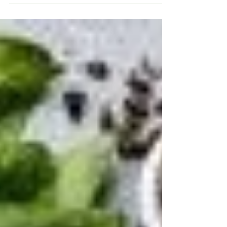
Do you find it hard to shake off a cold or flu
every winter - or even at other times of the
year? Or do your grandkids come to stay
and...