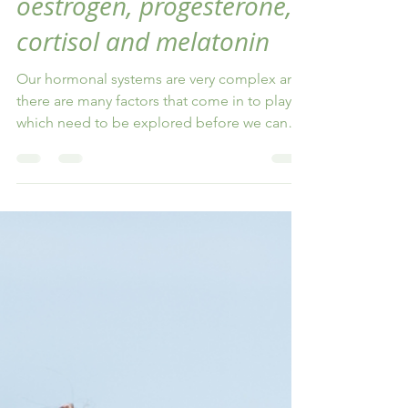
Jasmin Sturm
Mar 2, 2024
4 min read
Hormone Testing using
the DUTCH test: including
oestrogen, progesterone,
cortisol and melatonin
Our hormonal systems are very complex and
there are many factors that come in to play,
which need to be explored before we can
make recommen