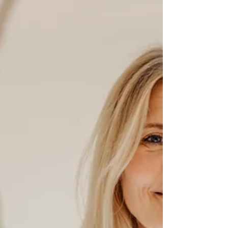
Magnesium is used in over 300 enzymatic
reactions in the body and is specifically
required for the healthy functioning of our
nervous system