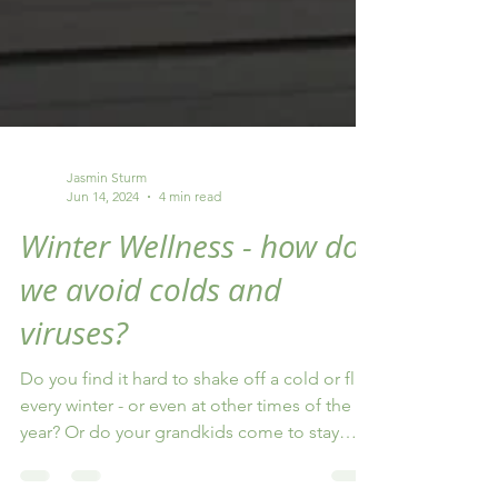
Jasmin Sturm
Jun 14, 2024
4 min read
Winter Wellness - how do
we avoid colds and
viruses?