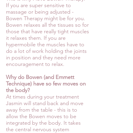
If you are super sensitive to
massage or being adjusted -
Bowen Therapy might be for you.
Bowen relaxes all the tissues so for
those that have really tight muscles
it relaxes them. If you are
hypermobile the muscles have to
do a lot of work holding the joints
in position and they need more
encouragement to relax.
Why do Bowen (and Emmett
Technique) have so few moves on
the body?
At times during your treatment
Jasmin will stand back and move
away from the table - this is to
allow the Bowen moves to be
integrated by the body. It takes
the central nervous system