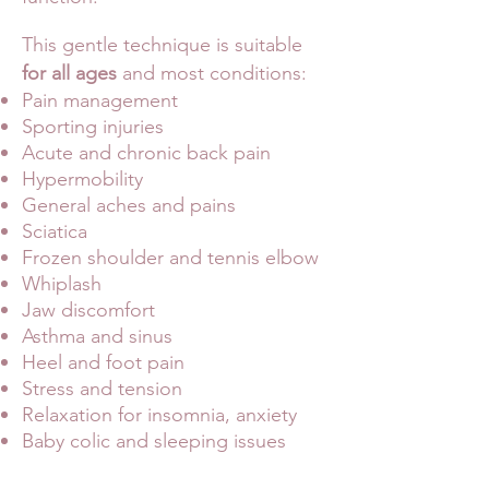
This gentle technique is suitable
for all ages
and most conditions:
Pain management
Sporting injuries
Acute and chronic back pain
Hypermobility
General aches and pains
Sciatica
Frozen shoulder and tennis elbow
Whiplash
Jaw discomfort
Asthma and sinus
Heel and foot pain
Stress and tension
Relaxation for insomnia, anxiety
Baby colic and sleeping issues