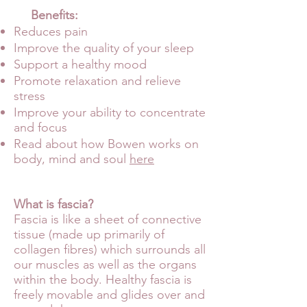
Benefits:
Reduces pain
Improve the
quality of your sleep
Support a healthy mood
Promote relaxation and relieve
stress
Improve your ability to concentrate
and focus
Read about how Bowen works on
body, mind and soul
here
What is fascia?
Fascia is like a sheet of connective
tissue (made up primarily of
collagen fibres) which surrounds all
our muscles as well as the organs
within the body. Healthy fascia is
freely movable and glides over and