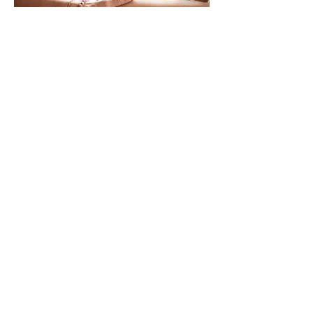
Book me in