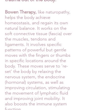
Bowen Therapy,
like naturopathy,
helps the body achieve
homeostasis, and regain its own
natural balance. It works on the
soft connective tissue (fascia) over
the muscles, tendons and
ligaments. It involves specific
patterns of powerful but gentle
moves with the fingers or thumbs
in specific locations around the
body. These moves serve to 're-
set' the body by relaxing the
nervous system, the endocrine
(hormonal) systems, as well as
improving circulation, stimulating
the movement of lymphatic fluid
and improving joint mobility. It
also boosts the immune system
function.