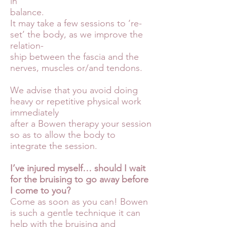
in
balance.
It may take a few sessions to ‘re-
set’ the body, as we improve the
relation-
ship between the fascia and the
nerves, muscles or/and tendons.
We advise that you avoid doing
heavy or repetitive physical work
immediately
after a Bowen therapy your session
so as to allow the body to
integrate the session.
I’ve injured myself… should I wait
for the bruising to go away before
I come to you?
Come as soon as you can! Bowen
is such a gentle technique it can
help with the bruising and