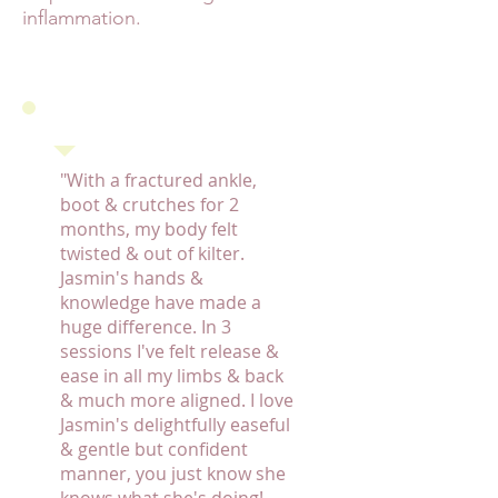
inflammation.
"With a fractured ankle,
boot & crutches for 2
months, my body felt
twisted & out of kilter.
Jasmin's hands &
knowledge have made a
huge difference. In 3
sessions I've felt release &
ease in all my limbs & back
& much more aligned. I love
Jasmin's delightfully easeful
& gentle but confident
manner, you just know she