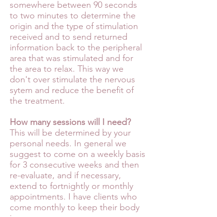
somewhere between 90 seconds
to two minutes to determine the
origin and the type of stimulation
received and to send returned
information back to the peripheral
area that was stimulated and for
the area to relax. This way we
don't over stimu
late the nervous
sytem and reduce the benefit of
the treatment.
How many sessions will I need?
This will be determined by your
personal needs. In general we
suggest to come on a weekly basis
for 3 consecutive weeks and then
re-evaluate, and if necessary,
extend to fortnightly or monthly
appointments. I have clients who
come monthly to keep their body