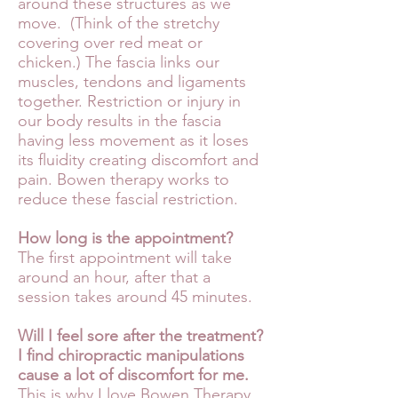
around these structures as we
move. (Think of the stretchy
covering over red meat or
chicken.) The fascia links our
muscles, tendons and ligaments
together. Restriction or injury in
our body results in the fascia
having less movement as it loses
its fluidity creating discomfort and
pain. Bowen therapy works to
reduce these fascial restriction.
How long is the appointment?
The first appointment will take
around an hour, after that a
session takes around 45 minutes.
Will I feel sore after the treatment?
I find chiropractic manipulations
cause a lot of discomfort for me.
This is why I love Bowen Therapy.