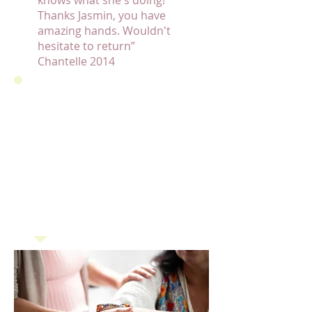
knows what she's doing!
Thanks Jasmin, you have
amazing hands. Wouldn't
hesitate to return”
Chantelle 2014