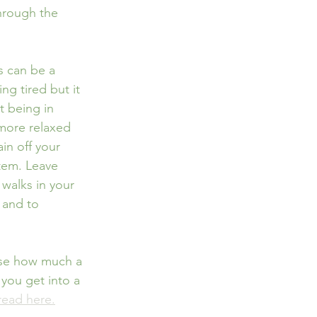
hrough the 
s can be a 
ng tired but it 
t being in 
more relaxed 
ain off your 
tem. Leave 
walks in your 
 and to 
lise how much a 
you get into a 
read here.