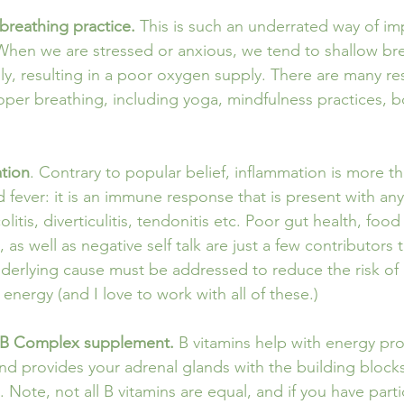
breathing practice.
 This is such an underrated way of i
 When we are stressed or anxious, we tend to shallow br
ully, resulting in a poor oxygen supply. There are many r
roper breathing, including yoga, mindfulness practices, 
ation
. Contrary to popular belief, inflammation is more tha
 fever: it is an immune response that is present with any ‘i
colitis, diverticulitis, tendonitis etc. Poor gut health, food 
 as well as negative self talk are just a few contributors 
derlying cause must be addressed to reduce the risk of 
nergy (and I love to work with all of these.)
a B Complex supplement. 
B vitamins help with energy pro
 and provides your adrenal glands with the building block
t. Note, not all B vitamins are equal, and if you have part