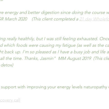
ore energy and better digestion since doing the course w
' SR March 2020    (This client completed a 
21 day Wholef
ing really healthily, but I was still feeling exhausted. On
sed which foods were causing my fatigue (as well as the c
t back up. I'm so pleased as I have a busy job and life 
 all the time. Thanks, Jasmin"  MM August 2019  (This cli
 detox)
 support with improving your energy levels naturopathy 
covery call