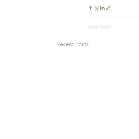
Recent Posts