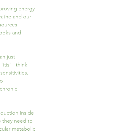
mproving energy 
eathe and our 
esources 
books and 
n just   
tis’ - think 
sensitivities, 
to 
chronic 
duction inside 
s they need to 
icular metabolic 