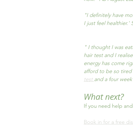
"I definitely have m
I just feel healthier.
" I thought I was eat
hair test and I reali
energy has come righ
afford to be so tired
test 
and a four week
What next?
If you need help and
Book in for a free dis