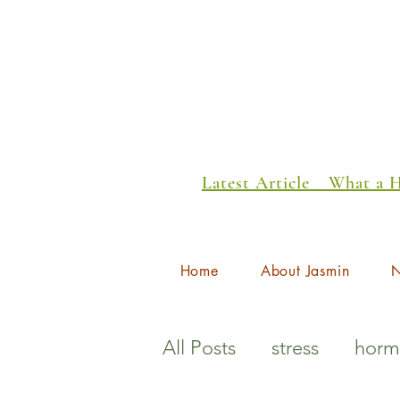
Latest Article _ What a
Home
About Jasmin
N
All Posts
stress
horm