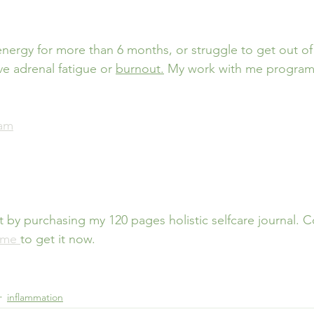
energy for more than 6 months, or struggle to get out of
e adrenal fatigue or 
burnout.
My work with me program
ram
t by purchasing my 120 pages holistic selfcare journal. 
 me 
to get it now.
inflammation