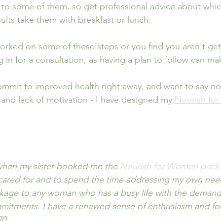
 to some of them, so get professional advice about which 
sults take them with breakfast or lunch.
worked on some of these steps or you find you aren't ge
in for a consultation, as having a plan to follow can mak
commit to improved health right away, and want to say no
 and lack of motivation - I have designed my 
Nourish fo
 when my sister booked me the 
Nourish for Women pack
ared for and to spend the time addressing my own needs
age to any woman who has a busy life with the demands
mitments. I have a renewed sense of enthusiasm and focu
20