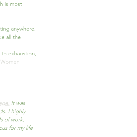
is most       
tting anywhere, 
e all the 
 to exhaustion, 
r Women 
age.
 It was 
. I highly 
 of work, 
s for my life 