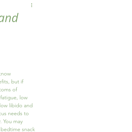
wellbeing
 and
 know 
its, but if 
toms of 
fatigue, low 
low libido and 
cus needs to 
. You may 
l bedtime snack 