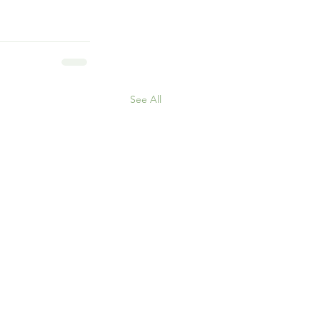
See All