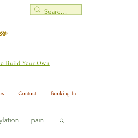
rm
 to Build Your Own
es
Contact
Booking In
lation
pain