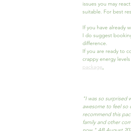
issues you may react
suitable. For best re
If you have already 
I do suggest booking 
difference.
If you are ready to 
crappy energy levels
package
.
"I was so surprised
awesome to feel so c
recommend this pack
family and other com
now." AB August 20