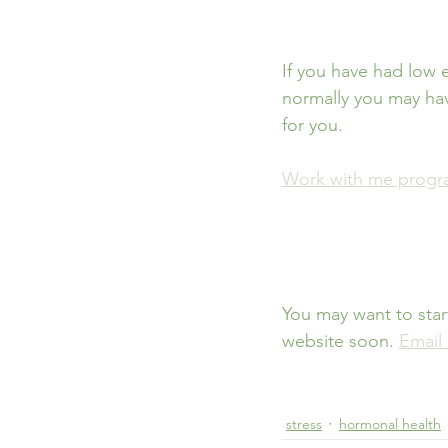
If you have had low 
normally you may hav
for you. 
Work with me prog
You may want to star
website soon. 
Email
stress
hormonal health