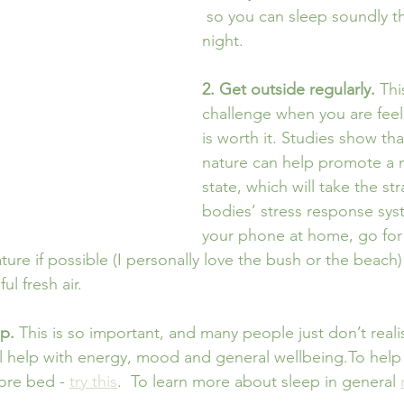
 so you can sleep soundly t
night. 
2. Get outside regularly. 
Thi
challenge when you are feeli
is worth it. Studies show tha
nature can help promote a 
state, which will take the str
bodies’ stress response sys
your phone at home, go for 
ature if possible (I personally love the bush or the beach)
ul fresh air.
p.
 This is so important, and many people just don’t rea
 help with energy, mood and general wellbeing.To help 
ore bed - 
try this
.  To learn more about sleep in general 