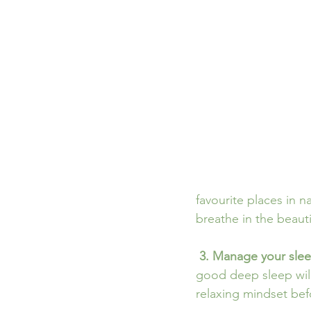
favourite places in n
breathe in the beautif
3. Manage your slee
good deep sleep will
relaxing mindset bef