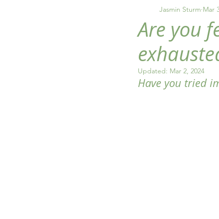
inflammation
anxiet
Jasmin Sturm
Mar 3
Are you f
exhauste
Updated:
Mar 2, 2024
Have you tried im