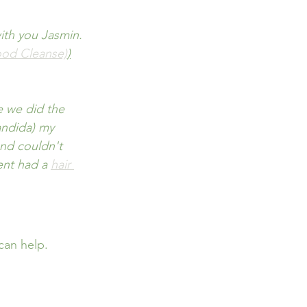
ith you Jasmin. 
ood Cleanse)
)
ce we did the 
andida) my 
and couldn't 
ent had a 
hair 
can help.