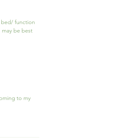
 bed/ function 
 may be best 
Coming to my 