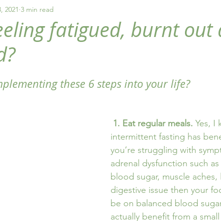
y
healthy eating
fatigue
addiction
, 2021
3 min read
eeling fatigued, burnt out
d?
plementing these 6 steps into your life?
1. Eat regular meals.
 Yes, I
intermittent fasting has benef
you’re struggling with symp
adrenal dysfunction such as 
blood sugar, muscle aches, 
digestive issue then your fo
be on balanced blood sugar
actually benefit from a smal