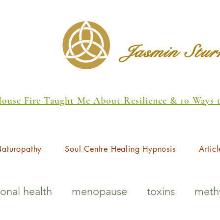
Jasmin Stu
 House Fire Taught Me About Resilience & 10 Ways
aturopathy
Soul Centre Healing Hypnosis
Articl
onal health
menopause
toxins
methy