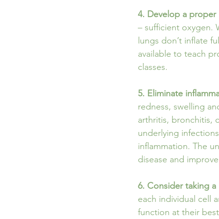
4. Develop a proper 
– sufficient oxygen.
lungs don’t inflate f
available to teach p
classes.
5. Eliminate inflamm
redness, swelling and
arthritis, bronchitis, 
underlying infections,
inflammation. The un
disease and improve e
6. Consider taking 
each individual cell
function at their bes