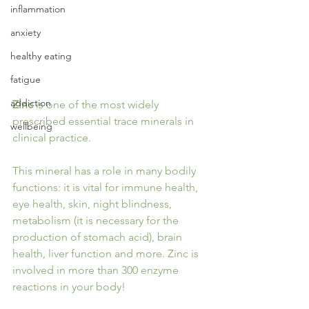
inflammation
anxiety
healthy eating
fatigue
addiction
Zinc
 is one of the most widely 
prescribed essential trace minerals in 
wellbeing
clinical practice.
This mineral has a role in many bodily 
functions: it is vital for immune health, 
eye health, skin, night blindness, 
metabolism (it is necessary for the 
production of stomach acid), brain 
health, liver function and more. Zinc is 
involved in more than 300 enzyme 
reactions in your body!