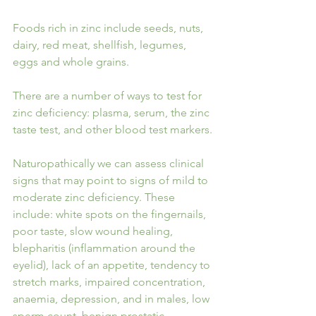
Foods rich in zinc include seeds, nuts, 
dairy, red meat, shellfish, legumes, 
eggs and whole grains. 
There are a number of ways to test for 
zinc deficiency: plasma, serum, the zinc 
taste test, and other blood test markers.
Naturopathically we can assess clinical 
signs that may point to signs of mild to 
moderate zinc deficiency. These 
include: white spots on the fingernails, 
poor taste, slow wound healing, 
blepharitis (inflammation around the 
eyelid), lack of an appetite, tendency to 
stretch marks, impaired concentration, 
anaemia, depression, and in males, low 
sperm count, benign prostatic 