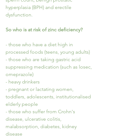
hyperplasia (BPH) and erectile 
dysfunction.
So who is at risk of zinc deficiency?
- those who have a diet high in 
processed foods (teens, young adults)
- those who are taking gastric acid 
suppressing medication (such as losec, 
omeprazole)
- heavy drinkers
- pregnant or lactating women, 
toddlers, adolescents, institutionalised 
elderly people
- those who suffer from Crohn's 
disease, ulcerative colitis, 
malabsorption, diabetes, kidney 
disease