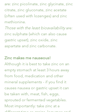
are: zinc picolinate, zinc glycinate, zinc 
citrate, zinc gluconate, zinc acetate 
(often used with lozenges) and zinc 
methionine.
Those with the least bioavailability
 are: 
zinc sulphate (which can also cause 
gastric upset), zinc oxide, zinc 
aspartate and zinc carbonate.
Zinc makes me nauseous!
Although it is best to take zinc on an 
empty stomach at least 3 hours away 
from food, medication and other 
mineral supplements - if you find it 
causes nausea or gastric upset it can 
be taken with, meat, fish, eggs, 
sprouted or fermented vegetables.
Most importantly: take zinc at a 
different time as grains, legumes and 