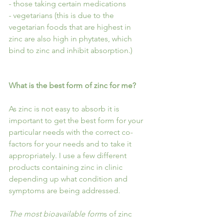
- those taking certain medications
- vegetarians (this is due to the 
vegetarian foods that are highest in 
zinc are also high in phytates, which 
bind to zinc and inhibit absorption.)
What is the best form of zinc for me?
As zinc is not easy to absorb it is 
important to get the best form for your 
particular needs with the correct co-
factors for your needs and to take it 
appropriately. I use a few different 
products containing zinc in clinic 
depending up what condition and 
symptoms are being addressed.
The most bioavailable form
s of zinc 