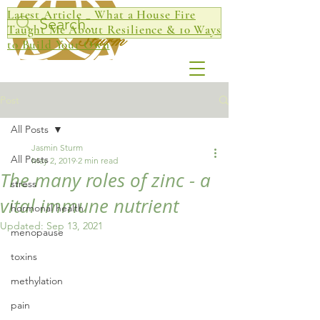
Latest Article _ What a House Fire
Jasmin
Taught Me About Resilience & 10 Ways
Sturm
to Build Your Own
Post
All Posts
Jasmin Sturm
All Posts
May 2, 2019
2 min read
The many roles of zinc - a
stress
vital immune nutrient
hormonal health
Updated:
Sep 13, 2021
menopause
toxins
methylation
pain