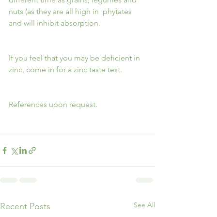
nuts (as they are all high in  phytates 
and will inhibit absorption.
If you feel that you may be deficient in 
zinc, come in for a zinc taste test.
References upon request.
See All
Recent Posts