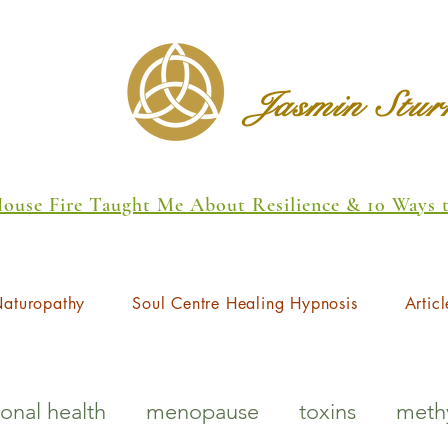
Jasmin Stu
 House Fire Taught Me About Resilience & 10 Ways
aturopathy
Soul Centre Healing Hypnosis
Articl
onal health
menopause
toxins
methy