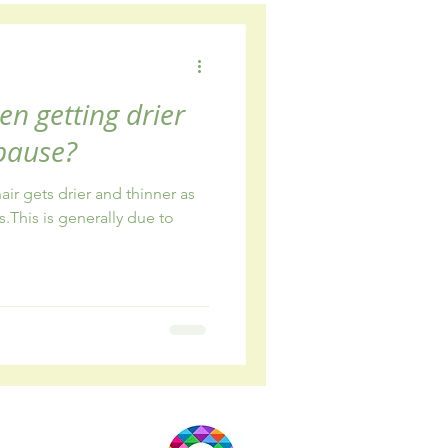
wellbeing
en getting drier
pause?
ir gets drier and thinner as
s.This is generally due to