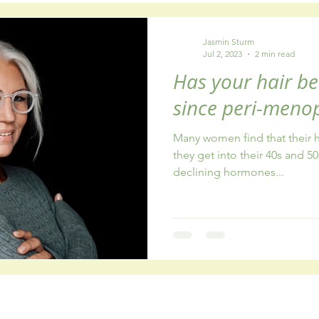
y
healthy eating
fatigue
addiction
Jasmin Sturm
Jul 2, 2023
2 min read
Has your hair be
since peri-meno
Many women find that their ha
they get into their 40s and 50
declining hormones...
Connect