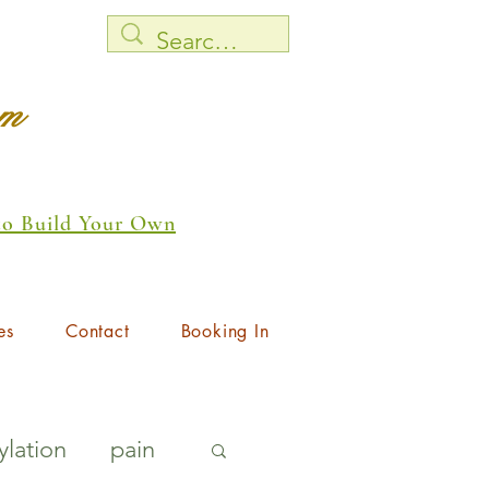
rm
 to Build Your Own
es
Contact
Booking In
lation
pain