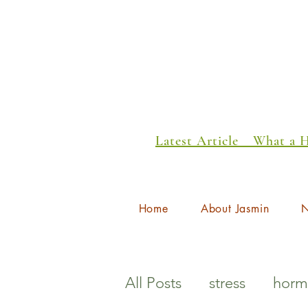
Latest Article _ What a
Home
About Jasmin
N
All Posts
stress
horm