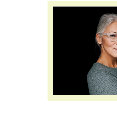
inflammation
anxiet
About