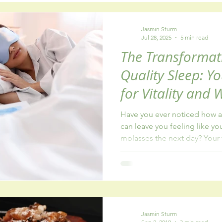
y
healthy eating
fatigue
addiction
Jasmin Sturm
Jul 28, 2025
5 min read
The Transformat
Quality Sleep: Y
for Vitality and 
Have you ever noticed how a 
can leave you feeling like y
molasses the next day? Your 
patience runs thin, and even
Jasmin Sturm