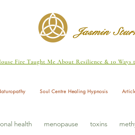
Jasmin Stu
 House Fire Taught Me About Resilience & 10 Ways
aturopathy
Soul Centre Healing Hypnosis
Articl
onal health
menopause
toxins
methy