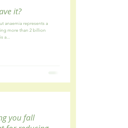
ave it?
out anaemia represents a
ing more than 2 billion
 a...
ng you fall