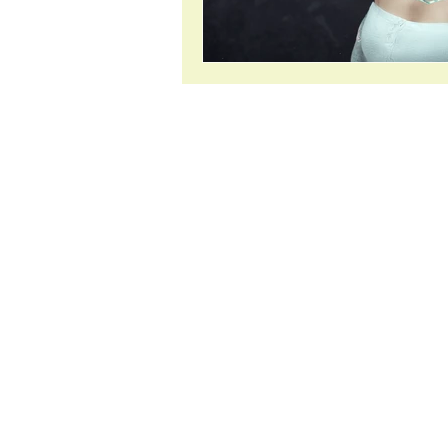
About
Jasmin is a qualified naturopath and
medical herbalist with over 25 years
experience. She also holds a Bachel
Health Science in Complementary
Medicine (BHScCompMed), which
included papers in nutritional bioch
microbiology and immunology as we
pathophysiology.
From the metaphysical perspective 
spent the last 32 years developing h
spiritual awareness and understandin
2021 she became certified in Soul C
Healing Hypnosis (SCHH). More abo
spiritual journey
here
. Go straight to
SCHH page.