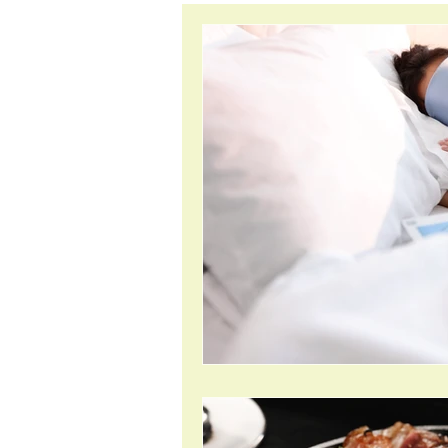
inflammation
anxiet