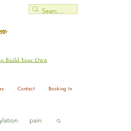
rm
 to Build Your Own
es
Contact
Booking In
lation
pain