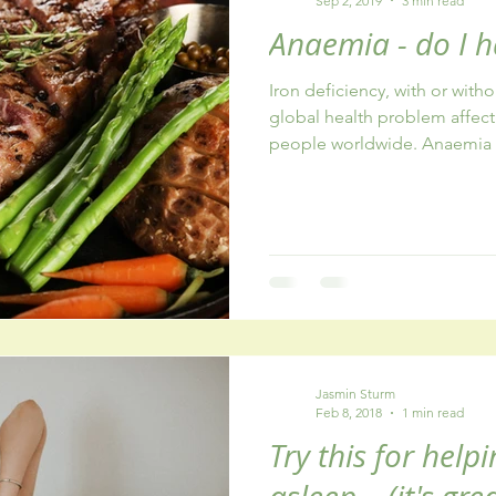
Sep 2, 2019
3 min read
Anaemia - do I h
Iron deficiency, with or with
global health problem affect
people worldwide. Anaemia is
Jasmin Sturm
Feb 8, 2018
1 min read
Try this for helpi