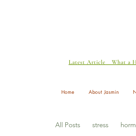
Latest Article _ What a
Home
About Jasmin
N
All Posts
stress
horm