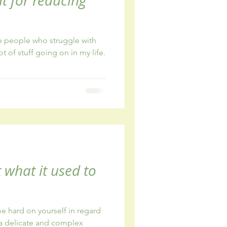
eat for reducing
e people who struggle with
ot of stuff going on in my life.
t what it used to
o be hard on yourself in regard
a delicate and complex