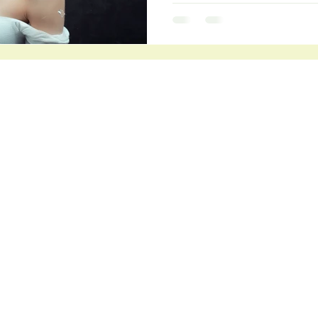
Connect
Warkworth Naturopath
Matakana and O
nline
or of
jasmin@warkworthnaturopath.co.nz
Phone: 027 372 4200
emistry,
ll as
Links
Book in a Discovery Call
she has
er
Terms and Conditions
gs. In
Privacy Policy
entre
ut her
About Jasmin
 the