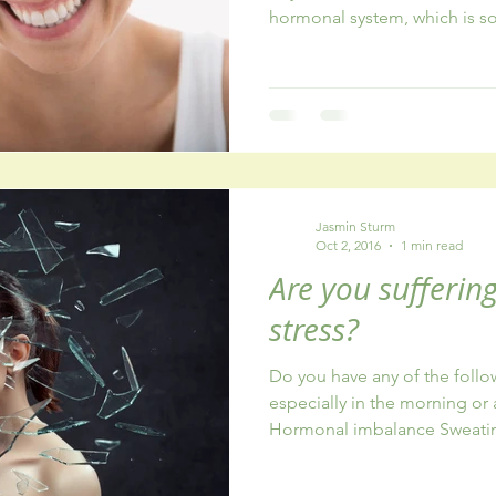
hormonal system, which is s
Jasmin Sturm
Oct 2, 2016
1 min read
Are you sufferin
stress?
Do you have any of the foll
especially in the morning o
Hormonal imbalance Sweatin