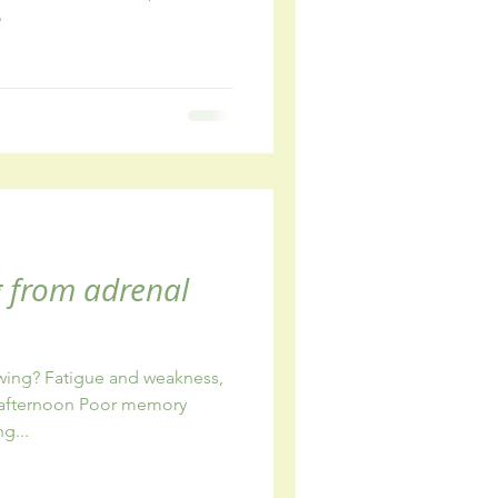
o
g from adrenal
owing? Fatigue and weakness,
r afternoon Poor memory
g...