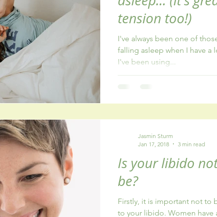
asleep... (it's gr
tension too!)
I've always been one of thos
falling asleep when I have a l
I've been using...
Jasmin Sturm
Jan 17, 2018
3 min read
Is your libido no
be?
Firstly, it is important not t
to your libido. Women have 