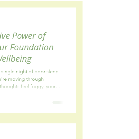
wellbeing
ive Power of
our Foundation
Wellbeing
single night of poor sleep
ou're moving through
thoughts feel foggy, your
 the simplest