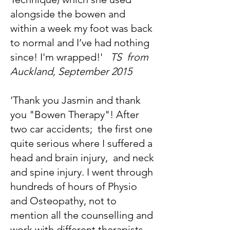
alongside the bowen and
within a week my foot was back
to normal and I’ve had nothing
since! I'm wrapped!'
TS from
Auckland, September 2015
'Thank you Jasmin and thank
you "Bowen Therapy"! After
two car accidents; the first one
quite serious where I suffered a
head and brain injury, and neck
and spine injury. I went through
hundreds of hours of Physio
and Osteopathy, not to
mention all the counselling and
work with different therapists