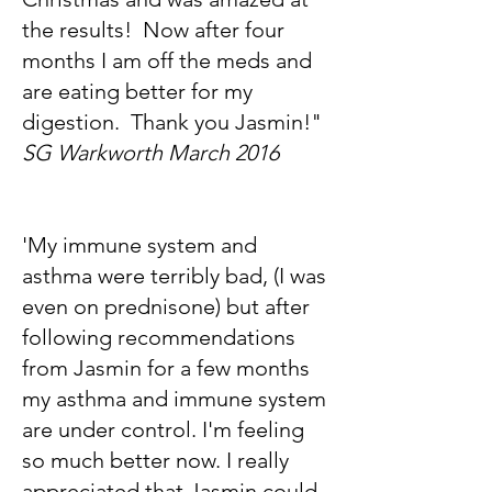
the results! Now after four
months I am off the meds and
are eating better for my
digestion. Thank you Jasmin!"
SG Warkworth March 2016
'My immune system and
asthma were terribly bad, (I was
even on prednisone) but after
following recommendations
from Jasmin for a few months
my asthma and immune system
are under control. I'm feeling
so much better now. I really
appreciated that Jasmin could