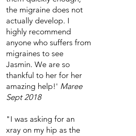
the migraine does not
actually develop. I
highly recommend
anyone who suffers from
migraines to see
Jasmin. We are so
thankful to her for her
amazing help!'
Maree
Sept 2018
"I was asking for an
xray on my hip as the