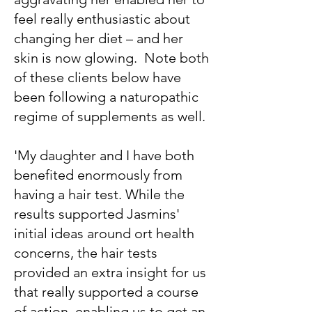
feel really enthusiastic about
changing her diet – and her
skin is now glowing. Note both
of these clients below have
been following a naturopathic
regime of supplements as well.
'My daughter and I have both
benefited enormously from
having a hair test. While the
results supported Jasmins'
initial ideas around ort health
concerns, the hair tests
provided an extra insight for us
that really supported a course
of action, enabling us to get an