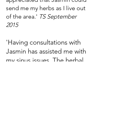
send me my herbs as I live out
of the area.'
TS September
2015
'Having consultations with
Jasmin has assisted me with
my sinus issues. The herbal
remedy helps prevent the
build up of mucus. Jasmin's
consultations are thorough,
she is focussed and listens to
specific needs and
requirements. Thank you
Jasmin for your care and
support.'
JB August 2014