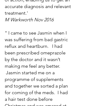
accurate diagnosis and relevant
treatment.'
M Warkworth Nov 2016
" I came to see Jasmin when I
was suffering from bad gastric
reflux and heartburn. I had
been prescribed omeprazole
by the doctor and it wasn’t
making me feel any better.
Jasmin started me on a
programme of supplements
and together we sorted a plan
for coming of the meds. I had
a hair test done before
Christmas and was amazed at