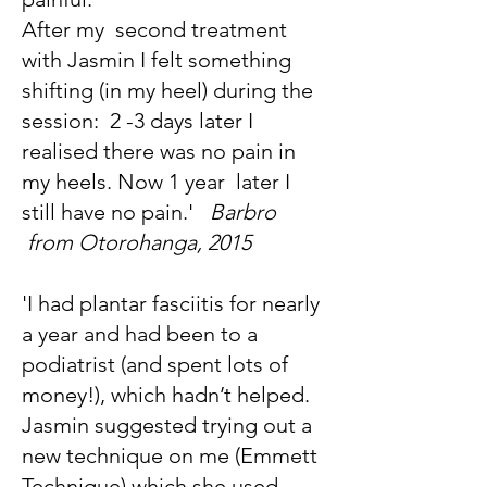
After my second treatment
with Jasmin I felt something
shifting (in my heel) during the
session: 2 -3 days later I
realised there was no pain in
my heels. Now 1 year later I
still have no pain.'
Barbro
from Otorohanga, 2015
'I had plantar fasciitis for nearly
a year and had been to a
podiatrist (and spent lots of
money!), which hadn’t helped.
Jasmin suggested trying out a
new technique on me (Emmett
Technique) which she used