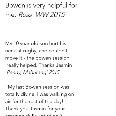
Bowen is very helpful for
me.
Ross WW 2015
My 10 year old son hurt his
neck at rugby, and couldn't
move it - the bowen session
really helped. Thanks Jasmin
Penny, Mahurangi 2015
“My last Bowen session was
totally divine. I was walking on
air for the rest of the day!
Thank you Jasmin for your
amazing skills, intuition &