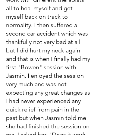
all to heal myself and get
myself back on track to
normality. I then suffered a
second car accident which was
thankfully not very bad at all
but I did hurt my neck again
and that is when I finally had my
first "Bowen" session with
Jasmin. I enjoyed the session
very much and was not
expecting any great changes as
I had never experienced any
quick relief from pain in the
past but when Jasmin told me
she had finished the session on
me, I asked her, "Does it work