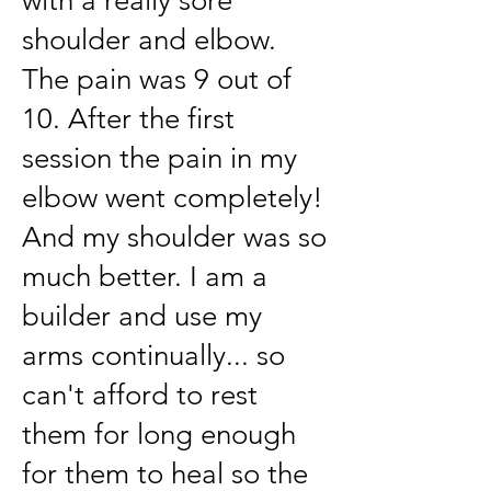
with a really sore
shoulder and elbow.
The pain was 9 out of
10. After the first
session the pain in my
elbow went completely!
And my shoulder was so
much better. I am a
builder and use my
arms continually... so
can't afford to rest
them for long enough
for them to heal so the