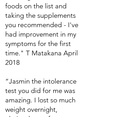
foods on the list and
taking the supplements
you recommended - I've
had improvement in my
symptoms for the first
time." T Matakana April
2018
“Jasmin the intolerance
test you did for me was
amazing. I lost so much
weight overnight,