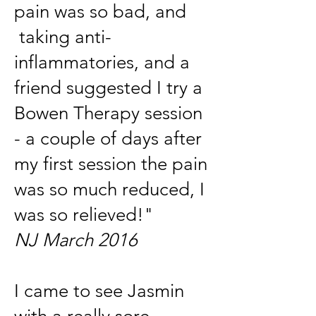
pain was so bad, and
taking anti-
inflammatories, and a
friend suggested I try a
Bowen Therapy session
- a couple of days after
my first session the pain
was so much reduced, I
was so relieved!"
NJ March 2016
I came to see Jasmin