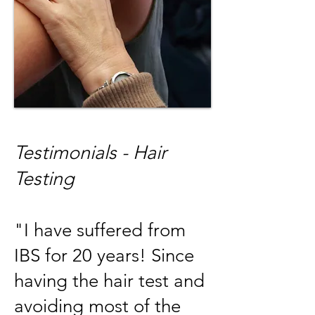
T
estimonials - Hair
Testing
"I have suffered from
IBS for 20 years! Since
having the hair test and
avoiding most of the