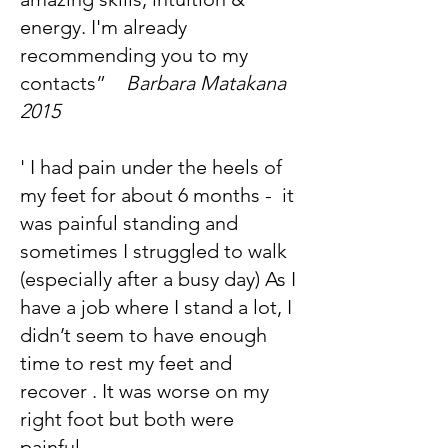
energy. I'm already
recommending you to my
contacts”
Barbara Matakana
2015
' I had pain under the heels of
my feet for about 6 months - it
was painful standing and
sometimes I struggled to walk
(especially after a busy day) As I
have a job where I stand a lot, I
didn’t seem to have enough
time to rest my feet and
recover . It was worse on my
right foot but both were
painful.