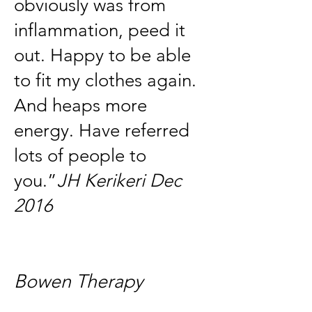
obviously was from
inflammation, peed it
out. Happy to be able
to fit my clothes again.
And heaps more
energy. Have referred
lots of people to
you.”
JH Kerikeri Dec
2016
Bowen Therapy