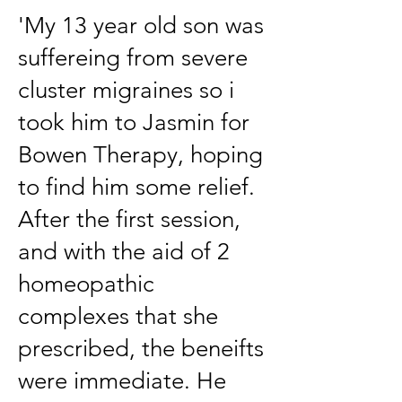
'My 13 year old son was
suffereing from severe
cluster migraines so i
took him to Jasmin for
Bowen Therapy, hoping
to find him some relief.
After the first session,
and with the aid of 2
homeopathic
complexes that she
prescribed, the beneifts
were immediate. He