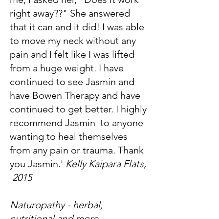
right away??" She answered
that it can and it did! I was able
to move my neck without any
pain and I felt like I was lifted
from a huge weight. I have
continued to see Jasmin and
have Bowen Therapy and have
continued to get better. I highly
recommend Jasmin to anyone
wanting to heal themselves
from any pain or trauma. Thank
you Jasmin.'
Kelly Kaipara Flats,
2015
Naturopathy - herbal,
nutritional and more