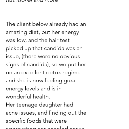
The client below already had an
amazing diet, but her energy
was low, and the hair test
picked up that candida was an
issue, (there were no obvious
signs of candida), so we put her
on an excellent detox regime
and she is now feeling great
energy levels and is in
wonderful health.
Her teenage daughter had
acne issues, and finding out the
specific foods that were
aggravating her enabled her to