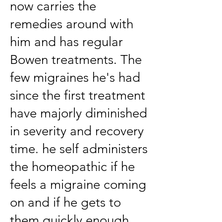
now carries the
remedies around with
him and has regular
Bowen treatments. The
few migraines he's had
since the first treatment
have majorly diminished
in severity and recovery
time. he self administers
the homeopathic if he
feels a migraine coming
on and if he gets to
them quickly enough,